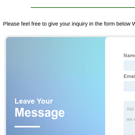
Please feel free to give your inquiry in the form below 