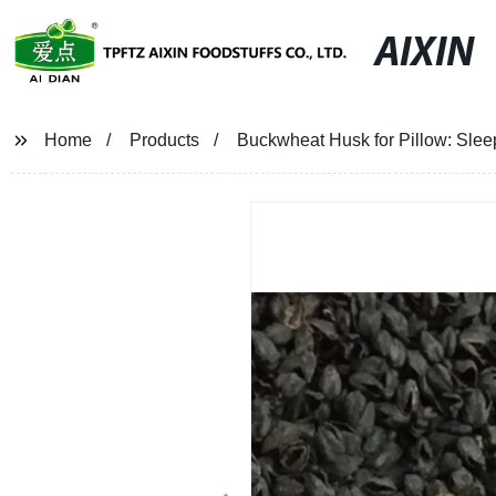
AIXIN
Home
Products
Buckwheat Husk for Pillow: Slee