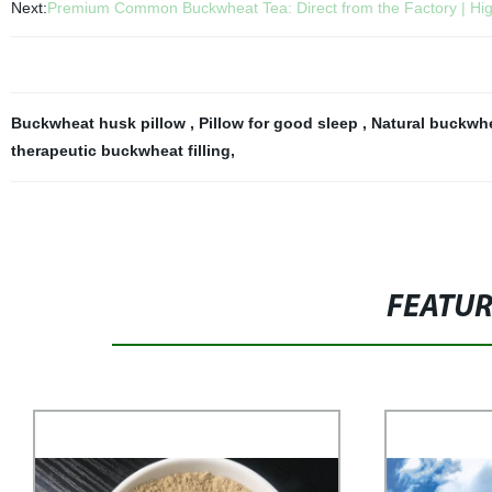
Next:
Premium Common Buckwheat Tea: Direct from the Factory | Hig
Buckwheat husk pillow
,
Pillow for good sleep
,
Natural buckwhe
therapeutic buckwheat filling
,
FEATU