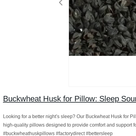
Buckwheat Husk for Pillow: Sleep Sou
Looking for a better night's sleep? Our Buckwheat Husk for P
high-quality pillows designed to provide comfort and support fo
#buckwheathuskpillows #factorydirect #bettersleep