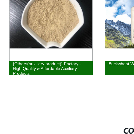
{Others(auxiliary product)} Factory -
Buckwheat W
High Quality & Affordable Auxiliary
Products
CO