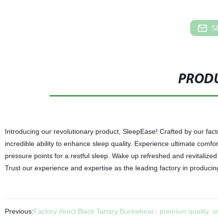
S
PRODU
Introducing our revolutionary product, SleepEase! Crafted by our facto
incredible ability to enhance sleep quality. Experience ultimate comfo
pressure points for a restful sleep. Wake up refreshed and revitaliz
Trust our experience and expertise as the leading factory in produci
Previous:
Factory direct Black Tartary Buckwheat - premium quality, 