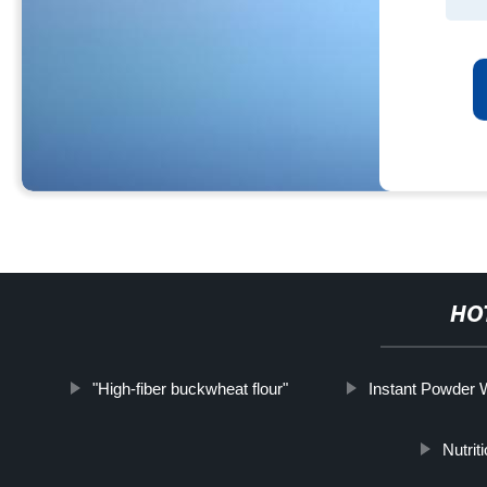
HO
"High-fiber buckwheat flour"
Instant Powder 
Nutrit