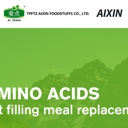
AIXIN