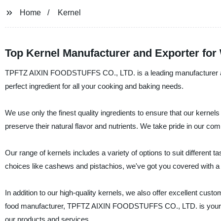
Home
Kernel
Top Kernel Manufacturer and Exporter fo
TPFTZ AIXIN FOODSTUFFS CO., LTD. is a leading manufacturer and 
perfect ingredient for all your cooking and baking needs.
We use only the finest quality ingredients to ensure that our kernels
preserve their natural flavor and nutrients. We take pride in our com
Our range of kernels includes a variety of options to suit different
choices like cashews and pistachios, we've got you covered with a 
In addition to our high-quality kernels, we also offer excellent cus
food manufacturer, TPFTZ AIXIN FOODSTUFFS CO., LTD. is your go-
our products and services.