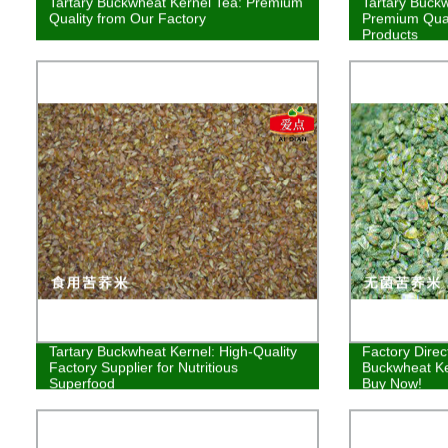
Tartary Buckwheat Kernel Tea: Premium
Tartary Buck
Quality from Our Factory
Premium Qual
Products
Tartary Buckwheat Kernel: High-Quality
Factory Direct
Factory Supplier for Nutritious
Buckwheat Ke
Superfood
Buy Now!