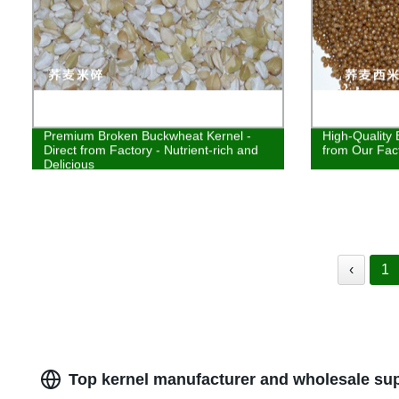
Premium Broken Buckwheat Kernel -
High-Quality 
Direct from Factory - Nutrient-rich and
from Our Fac
Delicious
‹
1
Top kernel manufacturer and wholesale sup