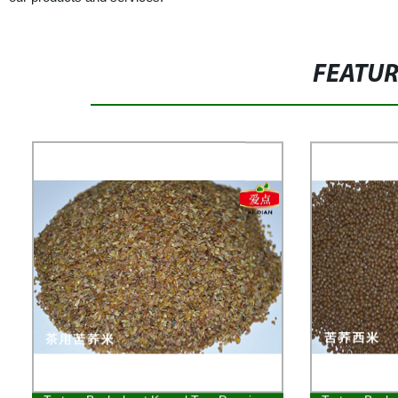
FEATU