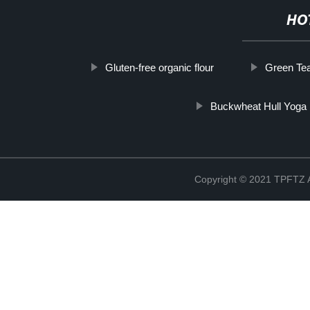
HO
Gluten-free organic flour
Green Tea
Buckwheat Hull Yoga 
Copyright © 2021 TPFT