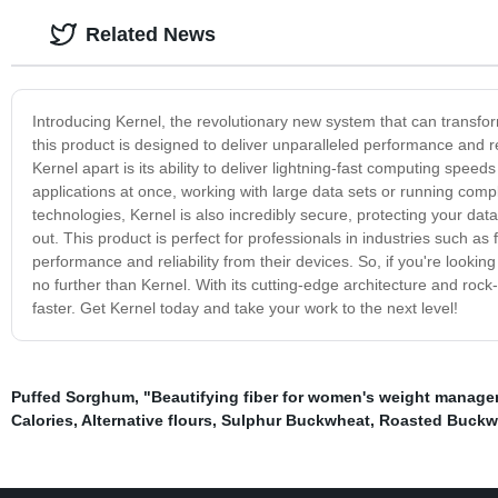
Related News
Introducing Kernel, the revolutionary new system that can transfor
this product is designed to deliver unparalleled performance and rel
Kernel apart is its ability to deliver lightning-fast computing speeds
applications at once, working with large data sets or running comple
technologies, Kernel is also incredibly secure, protecting your da
out. This product is perfect for professionals in industries such as
performance and reliability from their devices. So, if you're looking
no further than Kernel. With its cutting-edge architecture and rock-s
faster. Get Kernel today and take your work to the next level!
Puffed Sorghum
,
"Beautifying fiber for women's weight manag
Calories
,
Alternative flours
,
Sulphur Buckwheat
,
Roasted Buckw