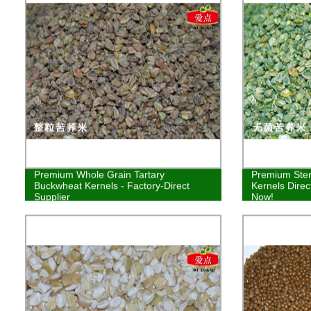
Premium Whole Grain Tartary
Premium Ster
Buckwheat Kernels - Factory-Direct
Kernels Direc
Supplier
Now!