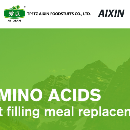
AIXIN