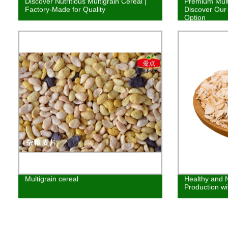
Discover Nutritious Multigrain Cereal |
Premium Multi
Factory-Made for Quality
Discover Our 
Option
Multigrain cereal
Healthy and N
Production wi