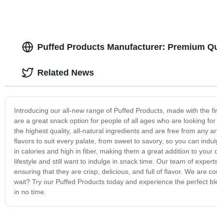
Puffed Products Manufacturer: Premium Qu
Related News
Introducing our all-new range of Puffed Products, made with the fin
are a great snack option for people of all ages who are looking f
the highest quality, all-natural ingredients and are free from any ar
flavors to suit every palate, from sweet to savory, so you can indu
in calories and high in fiber, making them a great addition to your 
lifestyle and still want to indulge in snack time. Our team of exper
ensuring that they are crisp, delicious, and full of flavor. We are
wait? Try our Puffed Products today and experience the perfect bl
in no time.