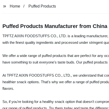
Home
Puffed Products
Puffed Products Manufacturer from China
TPFTZ AIXIN FOODSTUFFS CO., LTD. is a leading manufacturer, supp
with the finest quality ingredients and processed under stringent qu
We offer a wide range of puffed products that are perfect for any o
have something to suit everyone's taste buds. Our puffed products are
At TPFTZ AIXIN FOODSTUFFS CO., LTD., we understand that consu
healthier snack options. That's why we offer a range of puffed product
flavors.
So, if you're looking for a healthy snack option that doesn't co
our range of puffed products. Try them today and taste the differenc