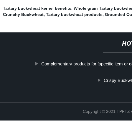
Tartary buckwheat kernel benefits
,
Whole grain Tartary buckwhe
Crunchy Buckwheat
,
Tartary buckwheat products
,
Grounded Oa
HO
Complementary products for [specific item or d
Crispy Buckw
Copyright © 2021 TPFT