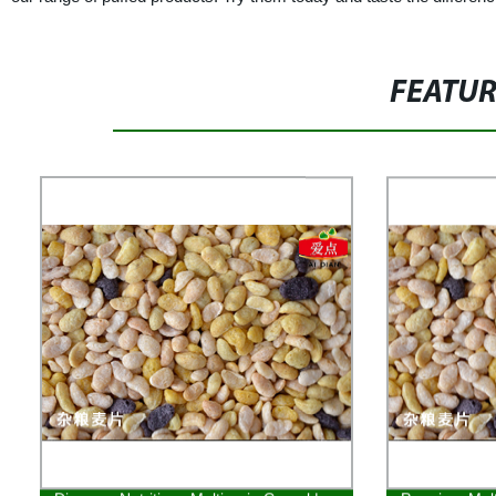
FEATU