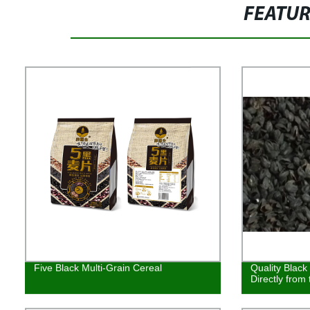
FEATU
Five Black Multi-Grain Cereal
Quality Black
Directly from