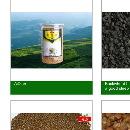
AiDian
Buckwheat hu
a good sleep