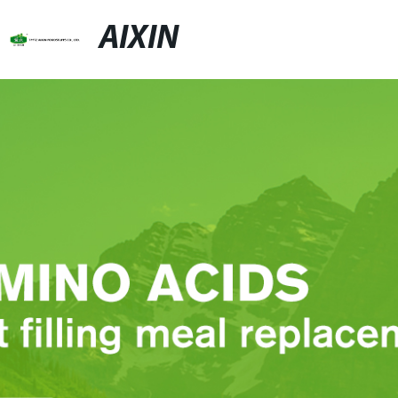
AIXIN