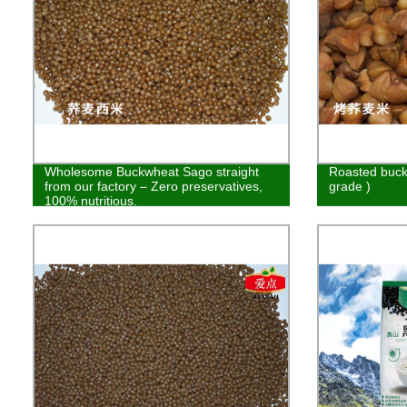
Wholesome Buckwheat Sago straight
Roasted buck
from our factory – Zero preservatives,
grade )
100% nutritious.