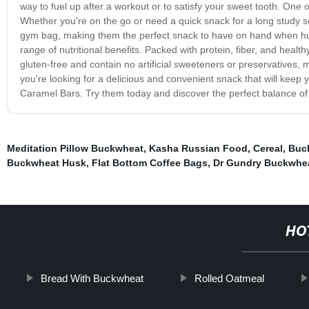
way to fuel up after a workout or to satisfy your sweet tooth. On
Whether you're on the go or need a quick snack for a long study ses
gym bag, making them the perfect snack to have on hand when hung
range of nutritional benefits. Packed with protein, fiber, and healthy
gluten-free and contain no artificial sweeteners or preservatives, m
you're looking for a delicious and convenient snack that will keep 
Caramel Bars. Try them today and discover the perfect balance of t
Meditation Pillow Buckwheat
,
Kasha Russian Food
,
Cereal
,
Buc
Buckwheat Husk
,
Flat Bottom Coffee Bags
,
Dr Gundry Buckwhe
HO
Bread With Buckwheat
Rolled Oatmeal