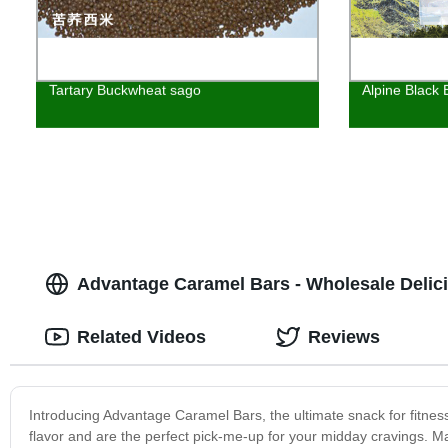
Tartary Buckwheat sago
Alpine Black
Advantage Caramel Bars - Wholesale Delic
Related Videos
Reviews
Introducing Advantage Caramel Bars, the ultimate snack for fitnes
flavor and are the perfect pick-me-up for your midday cravings. M