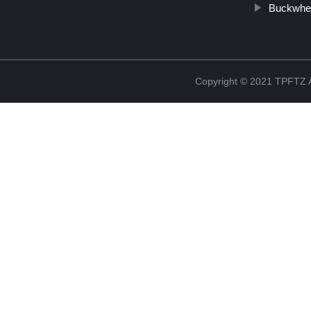
Buckwhea
Copyright © 2021 TPFT