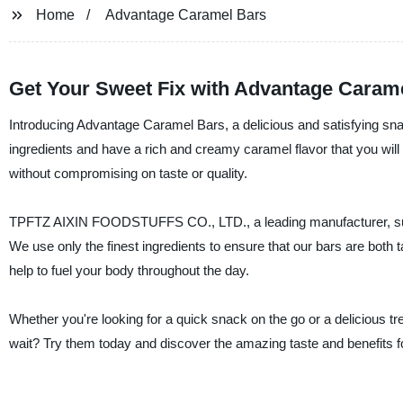
Home
Advantage Caramel Bars
Get Your Sweet Fix with Advantage Caram
Introducing Advantage Caramel Bars, a delicious and satisfying snac
ingredients and have a rich and creamy caramel flavor that you will 
without compromising on taste or quality.
TPFTZ AIXIN FOODSTUFFS CO., LTD., a leading manufacturer, suppli
We use only the finest ingredients to ensure that our bars are both t
help to fuel your body throughout the day.
Whether you're looking for a quick snack on the go or a delicious 
wait? Try them today and discover the amazing taste and benefits fo