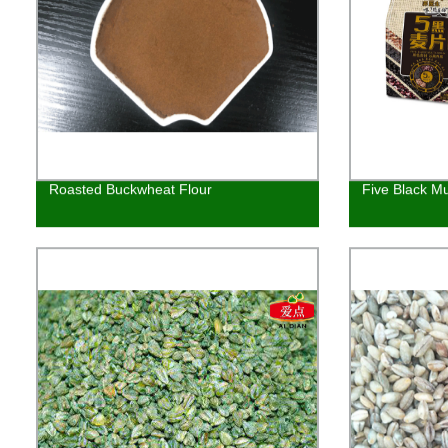
Roasted Buckwheat Flour
Five Black Mu