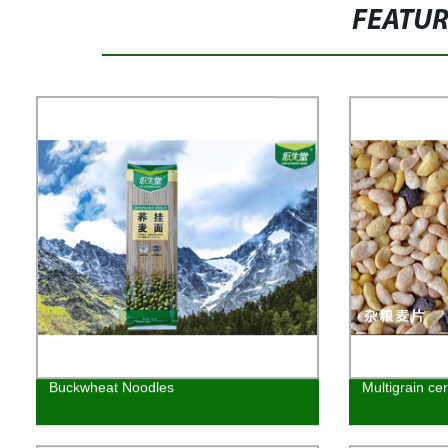
FEATU
Buckwheat Noodles
Multigrain cer