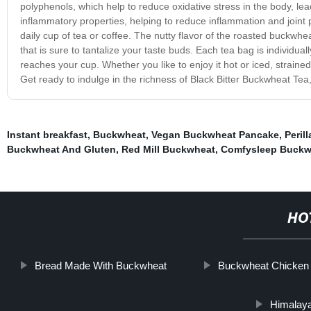
polyphenols, which help to reduce oxidative stress in the body, le
inflammatory properties, helping to reduce inflammation and joint pai
daily cup of tea or coffee. The nutty flavor of the roasted buckwh
that is sure to tantalize your taste buds. Each tea bag is individual
reaches your cup. Whether you like to enjoy it hot or iced, strained 
Get ready to indulge in the richness of Black Bitter Buckwheat Tea
Instant breakfast
,
Buckwheat
,
Vegan Buckwheat Pancake
,
Peril
Buckwheat And Gluten
,
Red Mill Buckwheat
,
Comfysleep Buckwh
HO
Bread Made With Buckwheat
Buckwheat Chicken
Himalay