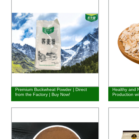
Premium Buckwheat Powder | Direct
Healthy and N
from the Factory | Buy Now!
Production wi