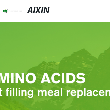
AIXIN