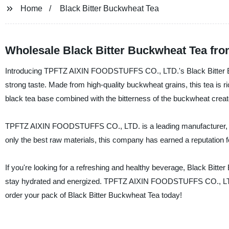
Home
Black Bitter Buckwheat Tea
Wholesale Black Bitter Buckwheat Tea from
Introducing TPFTZ AIXIN FOODSTUFFS CO., LTD.'s Black Bitter Buc
strong taste. Made from high-quality buckwheat grains, this tea is ri
black tea base combined with the bitterness of the buckwheat creates 
TPFTZ AIXIN FOODSTUFFS CO., LTD. is a leading manufacturer, suppl
only the best raw materials, this company has earned a reputation f
If you're looking for a refreshing and healthy beverage, Black Bitter
stay hydrated and energized. TPFTZ AIXIN FOODSTUFFS CO., LTD. i
order your pack of Black Bitter Buckwheat Tea today!