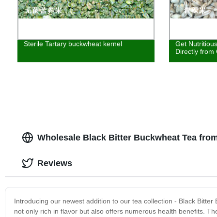
Sterile Tartary buckwheat kernel
Get Nutritiou
Directly from
Wholesale Black Bitter Buckwheat Tea fro
Reviews
Introducing our newest addition to our tea collection - Black Bitte
not only rich in flavor but also offers numerous health benefits. Th