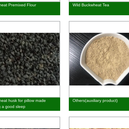
eat Premixed Flour
Wild Buckwheat Tea
eat husk for pillow made
Others(auxiliary product)
g a good sleep