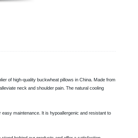
r of high-quality buckwheat pillows in China. Made from
lleviate neck and shoulder pain. The natural cooling
easy maintenance. It is hypoallergenic and resistant to
e stand behind our products and offer a satisfaction