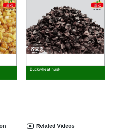
Buckwheat husk
ion
Related Videos