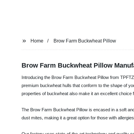
Home
Brow Farm Buckwheat Pillow
Brow Farm Buckwheat Pillow Manufac
Introducing the Brow Farm Buckwheat Pillow from TPFTZ 
premium buckwheat hulls that conform to the shape of your
properties of buckwheat also make it an excellent choice f
The Brow Farm Buckwheat Pillow is encased in a soft and 
dust mites, making it a great option for those with allergies 
Our factory uses state-of-the-art technology and quality co