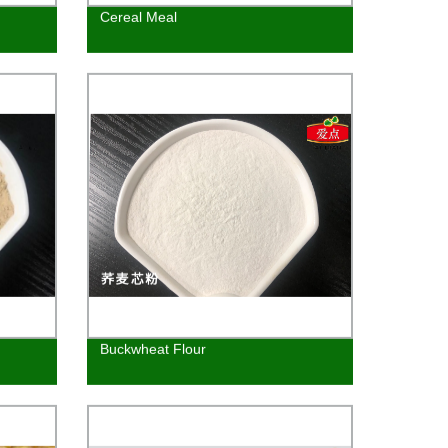
Cereal Meal
Buckwheat Flour