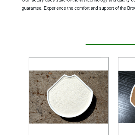
guarantee. Experience the comfort and support of the