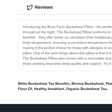
Reviews
Introducing the Brow Farm Buckwheat Pillow - the perfect
throughout the night. The Buckwheat Pillow conforms to 
benefits - they offer better air circulation than traditio
body temperature, ensuring a consistent temperature th
making it the perfect choice for those with allergies or s
pillow. One of the best things about this pillow is that it
The Buckwheat Pillow also comes with a removable and wa
those seeking improved sleep quality and support. Try it 
Bitter Buckwheat Tea Benefits
,
Biorina Buckwheat
,
Pla
Flour Gf
,
Healthy breakfast
,
Organic Buckwheat Tea
,