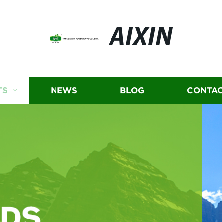
AIXIN
TS
NEWS
BLOG
CONTAC