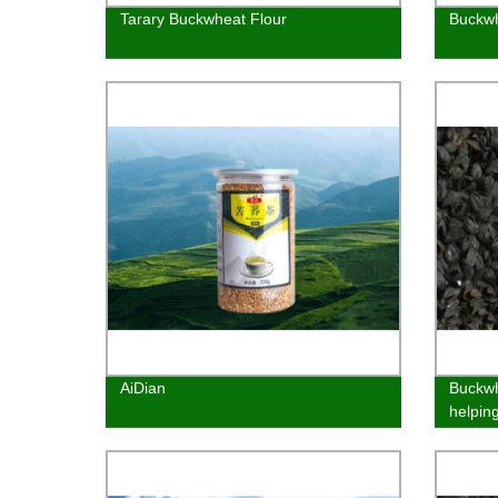
Tarary Buckwheat Flour
Buckwh
AiDian
Buckwh
helpin