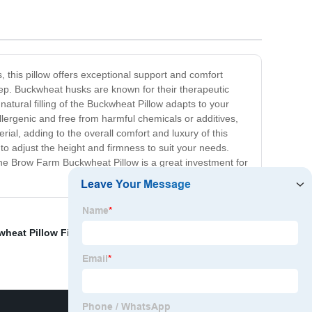
 this pillow offers exceptional support and comfort
eep. Buckwheat husks are known for their therapeutic
natural filling of the Buckwheat Pillow adapts to your
ergenic and free from harmful chemicals or additives,
rial, adding to the overall comfort and luxury of this
g to adjust the height and firmness to suit your needs.
the Brow Farm Buckwheat Pillow is a great investment for
heat Pillow Filling
,
Unroasted Buckwheat
,
Buckwheat