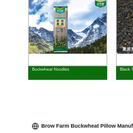
Buckwheat Noodles
Black 
Brow Farm Buckwheat Pillow Manufa