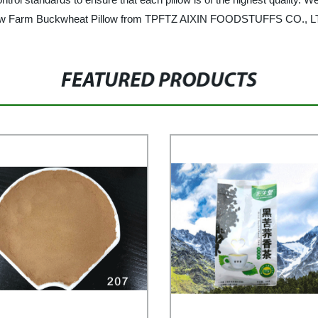
 Brow Farm Buckwheat Pillow from TPFTZ AIXIN FOODSTUFFS CO., LT
FEATURED PRODUCTS