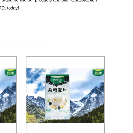
D. today!