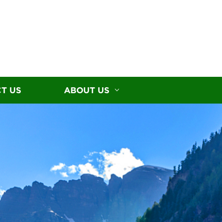
T US
ABOUT US