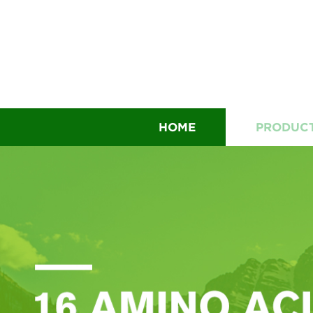
HOME
PRODUC