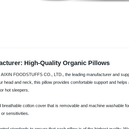
turer: High-Quality Organic Pillows
AIXIN FOODSTUFFS CO., LTD., the leading manufacturer and supplie
 head and neck, this pillow provides comfortable support and helps a
or hot sleepers.
breathable cotton cover that is removable and machine washable for 
or sensitivities.
ntrol standards to ensure that each pillow is of the highest quality. W