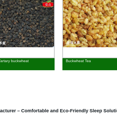
Tartary buckwheat
Buckwheat Tea
cturer – Comfortable and Eco-Friendly Sleep Solut