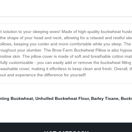
 solution to your sleeping woes! Made of high-quality buckwheat husks,
the shape of your head and neck, allowing for a relaxed and restful sl
nal pillows, keeping you cooler and more comfortable while you sleep. The 
roughout your slumber. The Brow Farm Buckwheat Pillow is also hypoall
ensitive skin. The pillow cover is made of soft and breathable cotton mate
 is fully customizable - you can easily add or remove the buckwheat fillin
shable cover, making it effortless to keep clean and fresh. Overall, 
out and experience the difference for yourself!
nting Buckwheat
,
Unhulled Buckwheat Flour
,
Barley Tisane
,
Buckw