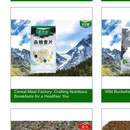
Cereal Meal Factory: Crafting Nutritious
Wild Buckwhe
Breakfasts for a Healthier You