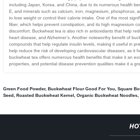
including Japan, Korea, and China, due to its numerous health ben
E, and minerals such as calcium, iron, magnesium, phosphorus, and 
to lose weight or control their calorie intake. One of the most signifi
fiber, which helps prevent constipation, and its high magnesium con
discomfort. Buckwheat tea is also rich in antioxidants that help re
heart disease, and Alzheimer's. Another noteworthy benefit of buckw
compounds that help regulate insulin levels, making it useful in
help reduce the risk of developing cardiovascular diseases, as it he
buckwheat tea offers numerous health benefits that make it an excell
properties, and potential disease prevention qualities make it a gre
Green Food Powder
,
Buckwheat Flour Good For You
,
Square Bo
Seed
,
Roasted Buckwheat Kernel
,
Organic Buckwheat Noodles
,
HO