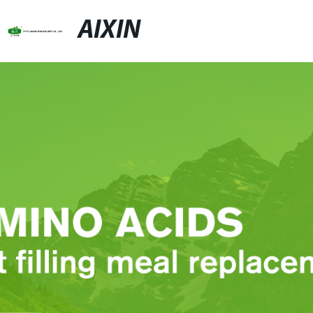
AIXIN