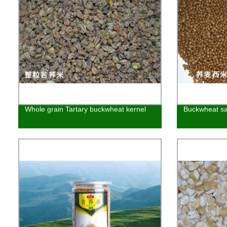
Whole grain Tartary buckwheat kernel
Buckwheat s