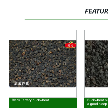
FEATU
Black Tartary buckwheat
Buckwheat hu
a good sleep