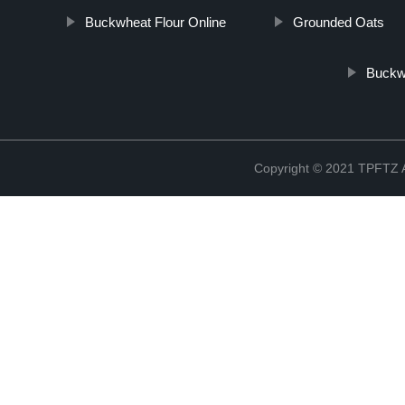
Buckwheat Flour Online
Grounded Oats
Buckw
Copyright © 2021 TPFT