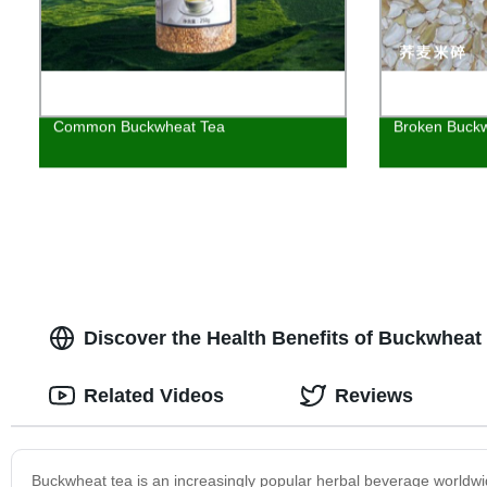
Common Buckwheat Tea
Broken Buckw
Discover the Health Benefits of Buckwheat
Related Videos
Reviews
Buckwheat tea is an increasingly popular herbal beverage worldwi