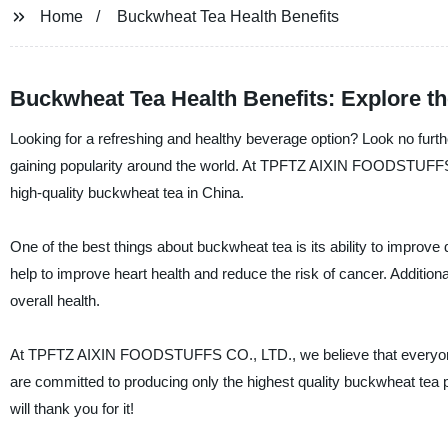
Home
Buckwheat Tea Health Benefits
Buckwheat Tea Health Benefits: Explore t
Looking for a refreshing and healthy beverage option? Look no furthe
gaining popularity around the world. At TPFTZ AIXIN FOODSTUFFS CO
high-quality buckwheat tea in China.
One of the best things about buckwheat tea is its ability to improve 
help to improve heart health and reduce the risk of cancer. Additiona
overall health.
At TPFTZ AIXIN FOODSTUFFS CO., LTD., we believe that everyone 
are committed to producing only the highest quality buckwheat tea p
will thank you for it!