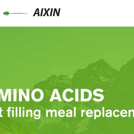
AIXIN