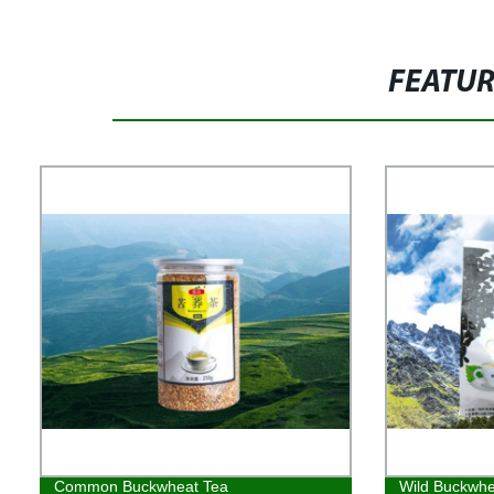
FEATU
Common Buckwheat Tea
Wild Buckwhe