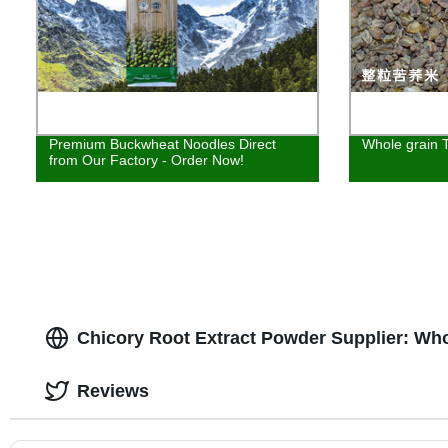
Premium Buckwheat Noodles Direct
Whole grain T
from Our Factory - Order Now!
Chicory Root Extract Powder Supplier: Wh
Reviews