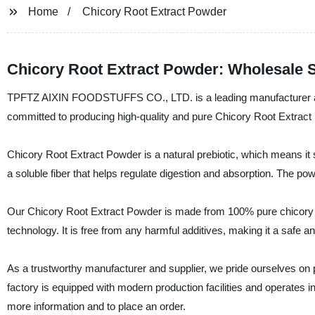
Home
Chicory Root Extract Powder
Chicory Root Extract Powder: Wholesale S
TPFTZ AIXIN FOODSTUFFS CO., LTD. is a leading manufacturer and
committed to producing high-quality and pure Chicory Root Extract
Chicory Root Extract Powder is a natural prebiotic, which means it su
a soluble fiber that helps regulate digestion and absorption. The p
Our Chicory Root Extract Powder is made from 100% pure chicory 
technology. It is free from any harmful additives, making it a safe 
As a trustworthy manufacturer and supplier, we pride ourselves on p
factory is equipped with modern production facilities and operates in 
more information and to place an order.