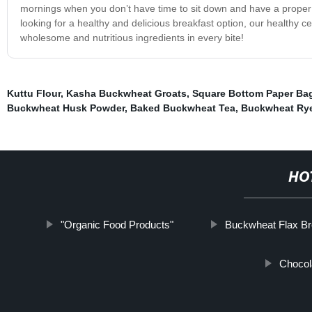
mornings when you don’t have time to sit down and have a proper b
looking for a healthy and delicious breakfast option, our healthy c
wholesome and nutritious ingredients in every bite!
Kuttu Flour
,
Kasha Buckwheat Groats
,
Square Bottom Paper Ba
Buckwheat Husk Powder
,
Baked Buckwheat Tea
,
Buckwheat Rye
HO
"Organic Food Products"
Buckwheat Flax B
Chocol