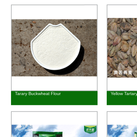
Tarary Buckwheat Flour
Yellow Tarta