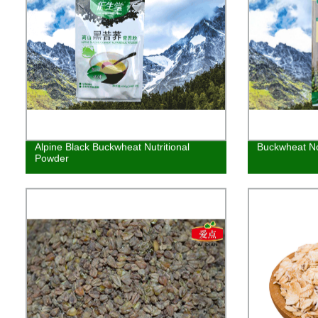
Alpine Black Buckwheat Nutritional
Buckwheat N
Powder