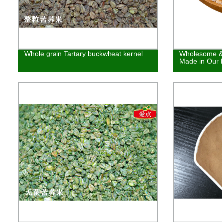
Whole grain Tartary buckwheat kernel
Wholesome & 
Made in Our 