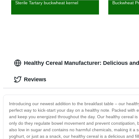
Sterile Tartary buckwheat kernel
Buckwheat Pr
Healthy Cereal Manufacturer: Delicious and 
Reviews
Introducing our newest addition to the breakfast table – our health
perfect way to kick-start your day on a healthy note. Packed with e
and keep you energized throughout the day. Our healthy cereal is 
only do they regulate bowel movement and prevent constipation, bu
also low in sugar and contains no harmful chemicals, making it a s
yoghurt, or just as a snack, our healthy cereal is a delicious and fil