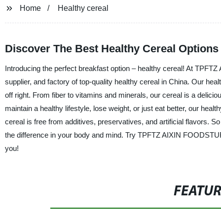
Home
Healthy cereal
Discover The Best Healthy Cereal Option
Introducing the perfect breakfast option – healthy cereal! At TP
supplier, and factory of top-quality healthy cereal in China. Our hea
off right. From fiber to vitamins and minerals, our cereal is a delici
maintain a healthy lifestyle, lose weight, or just eat better, our heal
cereal is free from additives, preservatives, and artificial flavors. 
the difference in your body and mind. Try TPFTZ AIXIN FOODSTUFFS
you!
FEATU