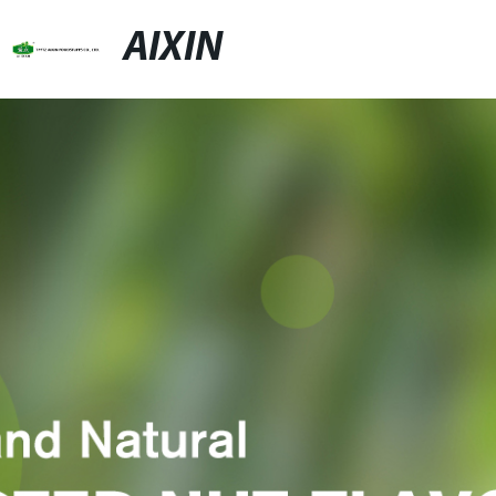
AIXIN