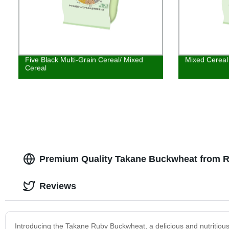
Five Black Multi-Grain Cereal/ Mixed
Mixed Cereal
Cereal
Premium Quality Takane Buckwheat from Re
Reviews
Introducing the Takane Ruby Buckwheat, a delicious and nutritious