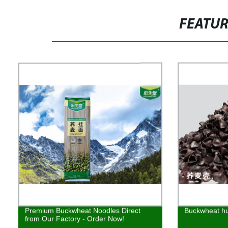
FEATU
Premium Buckwheat Noodles Direct
Buckwheat h
from Our Factory - Order Now!