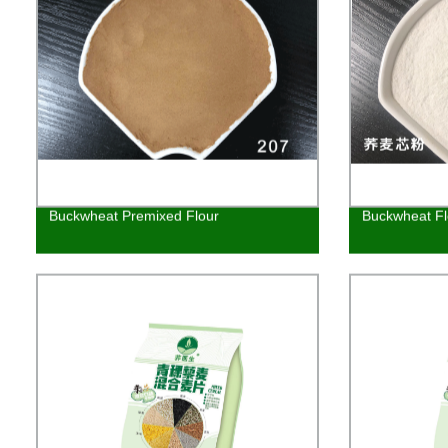
Buckwheat Premixed Flour
Buckwheat Fl