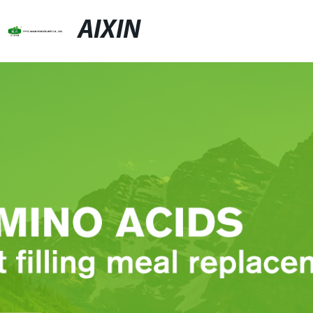
AIXIN