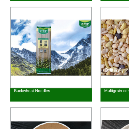
Buckwheat Noodles
Multigrain cer