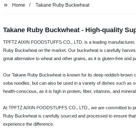
Home
Takane Ruby Buckwheat
Takane Ruby Buckwheat - High-quality Sup
TPFTZ AIXIN FOODSTUFFS CO., LTD. is a leading manufacturer, suppl
Ruby Buckwheat on the market. Our buckwheat is carefully harvest
great alternative to wheat and other grains, as it is gluten-free and 
Our Takane Ruby Buckwheat is known for its deep reddish-brown colo
soba noodles, but can also be used in a variety of dishes such as sou
health-conscious, as it is high in protein, fiber, vitamins, and mineral
At TPFTZ AIXIN FOODSTUFFS CO., LTD., we are committed to provid
Ruby Buckwheat is carefully sourced and processed to ensure that i
experience the difference.