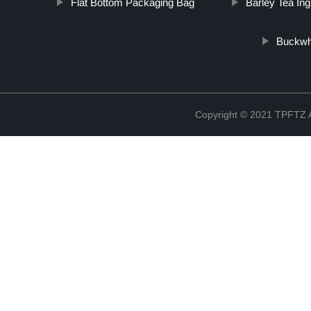
Flat Bottom Packaging Bag
Barley Tea Ing
Buckwh
Copyright © 2021 TPFT