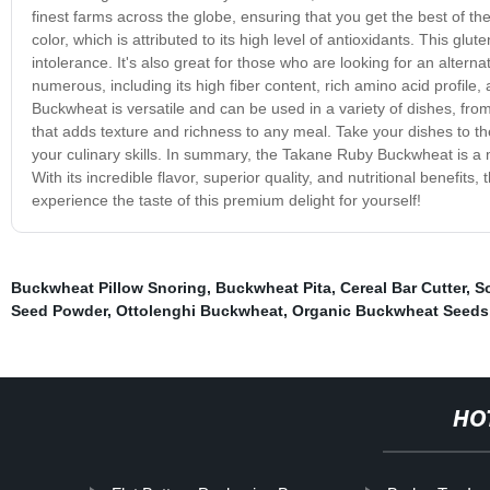
finest farms across the globe, ensuring that you get the best of t
color, which is attributed to its high level of antioxidants. This glu
intolerance. It's also great for those who are looking for an alterna
numerous, including its high fiber content, rich amino acid profil
Buckwheat is versatile and can be used in a variety of dishes, from
that adds texture and richness to any meal. Take your dishes to the
your culinary skills. In summary, the Takane Ruby Buckwheat is a 
With its incredible flavor, superior quality, and nutritional benefi
experience the taste of this premium delight for yourself!
Buckwheat Pillow Snoring
,
Buckwheat Pita
,
Cereal Bar Cutter
,
S
Seed Powder
,
Ottolenghi Buckwheat
,
Organic Buckwheat Seeds
HO